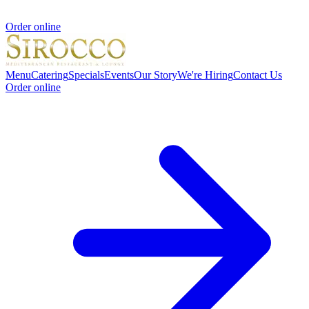
Order online
Menu
Catering
Specials
Events
Our Story
We're Hiring
Contact Us
Order online