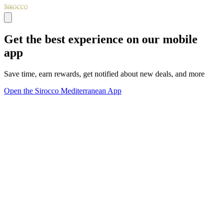
Get the best experience on our mobile
app
Save time, earn rewards, get notified about new deals, and more
Open the Sirocco Mediterranean App