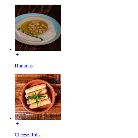
Hummus
Cheese Rolls