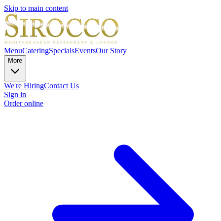
Skip to main content
Menu
Catering
Specials
Events
Our Story
More
We're Hiring
Contact Us
Sign in
Order online