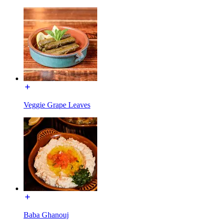
Veggie Grape Leaves
Baba Ghanouj