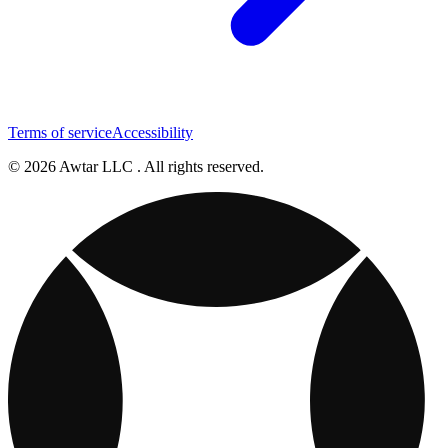
Terms of service
Accessibility
© 2026 Awtar LLC . All rights reserved.