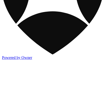
Powered by Owner