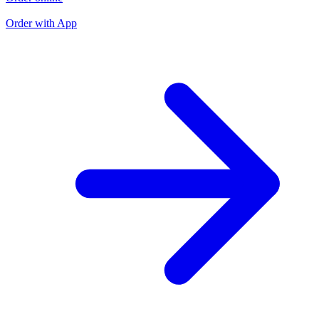
O
Order with App