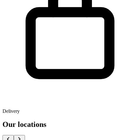
Delivery
Our locations