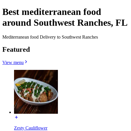
Best mediterranean food
around Southwest Ranches, FL
Mediterranean food Delivery to Southwest Ranches
Featured
View menu
Zesty Cauliflower