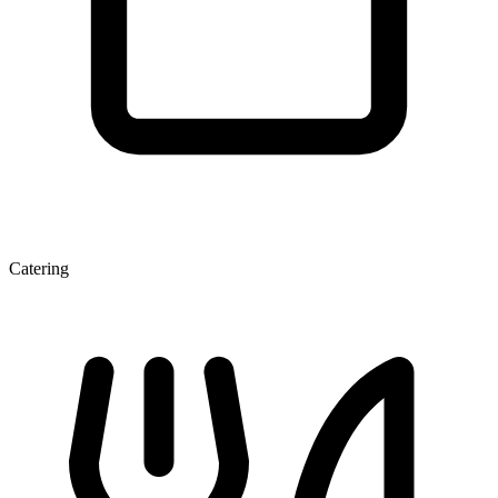
Catering