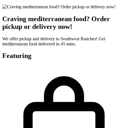
Craving mediterranean food? Order
pickup or delivery now!
We offer pickup and delivery to Southwest Ranches! Get
mediterranean food delivered in 45 mins.
Featuring