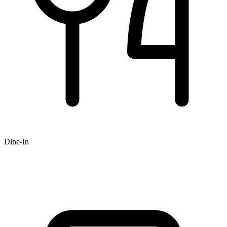
Dine-In