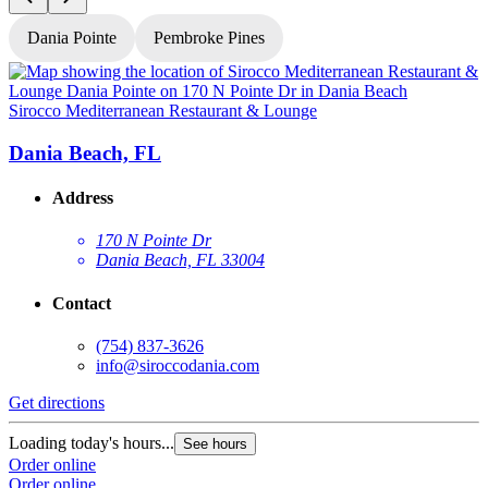
Dania Pointe
Pembroke Pines
Sirocco Mediterranean Restaurant & Lounge
S
Dania Beach, FL
Address
170 N Pointe Dr
Dania Beach, FL 33004
Contact
(754) 837-3626
info@siroccodania.com
Get directions
G
Loading today's hours...
See hours
L
Order online
Order online
O