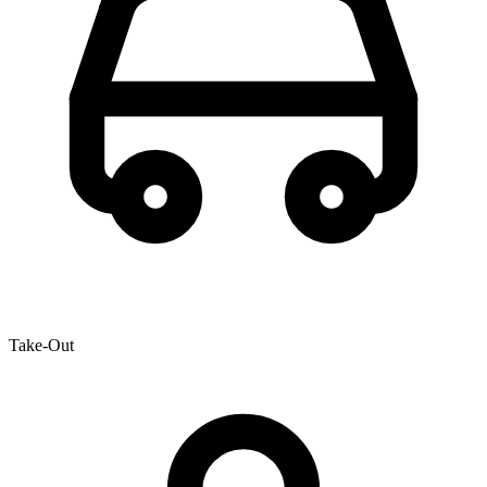
Take-Out