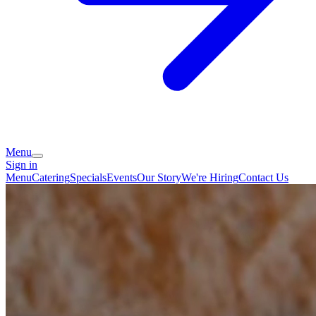
Menu
Sign in
Menu
Catering
Specials
Events
Our Story
We're Hiring
Contact Us